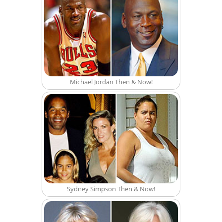
Michael Jordan Then & Now!
Sydney Simpson Then & Now!