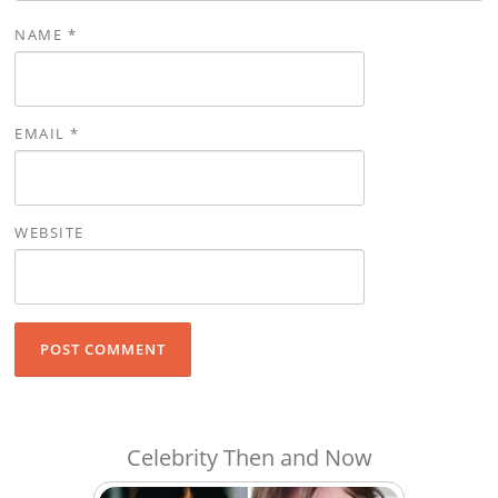
NAME
*
EMAIL
*
WEBSITE
Celebrity Then and Now