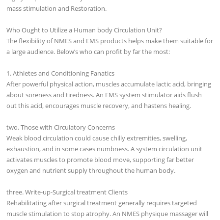
mass stimulation and Restoration.
Who Ought to Utilize a Human body Circulation Unit?
The flexibility of NMES and EMS products helps make them suitable for
a large audience. Below’s who can profit by far the most:
1. Athletes and Conditioning Fanatics
After powerful physical action, muscles accumulate lactic acid, bringing
about soreness and tiredness. An EMS system stimulator aids flush
out this acid, encourages muscle recovery, and hastens healing.
two. Those with Circulatory Concerns
Weak blood circulation could cause chilly extremities, swelling,
exhaustion, and in some cases numbness. A system circulation unit
activates muscles to promote blood move, supporting far better
oxygen and nutrient supply throughout the human body.
three. Write-up-Surgical treatment Clients
Rehabilitating after surgical treatment generally requires targeted
muscle stimulation to stop atrophy. An NMES physique massager will