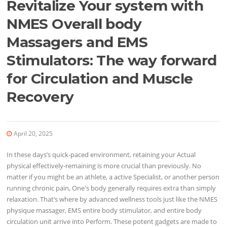
Revitalize Your system with
NMES Overall body
Massagers and EMS
Stimulators: The way forward
for Circulation and Muscle
Recovery
April 20, 2025
In these days’s quick-paced environment, retaining your Actual
physical effectively-remaining is more crucial than previously. No
matter if you might be an athlete, a active Specialist, or another person
running chronic pain, One's body generally requires extra than simply
relaxation. That’s where by advanced wellness tools just like the NMES
physique massager, EMS entire body stimulator, and entire body
circulation unit arrive into Perform. These potent gadgets are made to