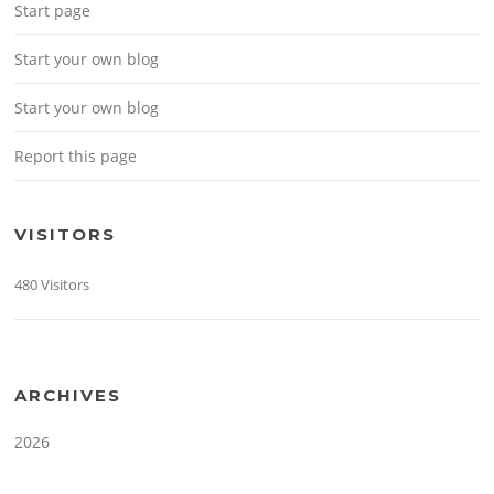
Start page
Start your own blog
Start your own blog
Report this page
VISITORS
480 Visitors
ARCHIVES
2026