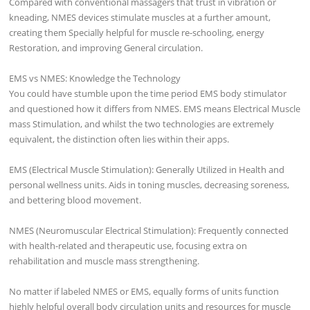
Compared with conventional massagers that trust in vibration or
kneading, NMES devices stimulate muscles at a further amount,
creating them Specially helpful for muscle re-schooling, energy
Restoration, and improving General circulation.
EMS vs NMES: Knowledge the Technology
You could have stumble upon the time period EMS body stimulator
and questioned how it differs from NMES. EMS means Electrical Muscle
mass Stimulation, and whilst the two technologies are extremely
equivalent, the distinction often lies within their apps.
EMS (Electrical Muscle Stimulation): Generally Utilized in Health and
personal wellness units. Aids in toning muscles, decreasing soreness,
and bettering blood movement.
NMES (Neuromuscular Electrical Stimulation): Frequently connected
with health-related and therapeutic use, focusing extra on
rehabilitation and muscle mass strengthening.
No matter if labeled NMES or EMS, equally forms of units function
highly helpful overall body circulation units and resources for muscle