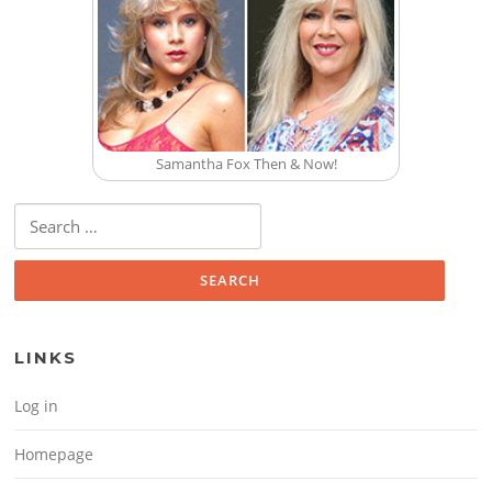
Samantha Fox Then & Now!
Search for:
LINKS
Log in
Homepage