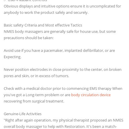
Obvious displays and intuitive options ensure it is uncomplicated for
anybody to work the product safely and securely.
Basic safety Criteria and Most effective Tactics
NMES body massagers are generally safe for house use, but some
precautions should be taken:
Avoid use if you have a pacemaker, implanted defibrillator, or are
Expecting.
Never position electrodes in close proximity to the center, on broken
pores and skin, or in excess of tumors.
Check with a medical doctor prior to commencing EMS therapy When
you've got a Long-term problem or are
body circulation device
recovering from surgical treatment.
Genuine-Life Activities
"Right after again operation, my physical therapist proposed an NMES
overall body massager to help with Restoration. It's been a match-