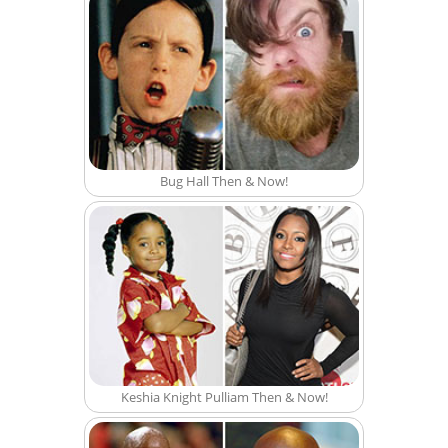
Bug Hall Then & Now!
Keshia Knight Pulliam Then & Now!