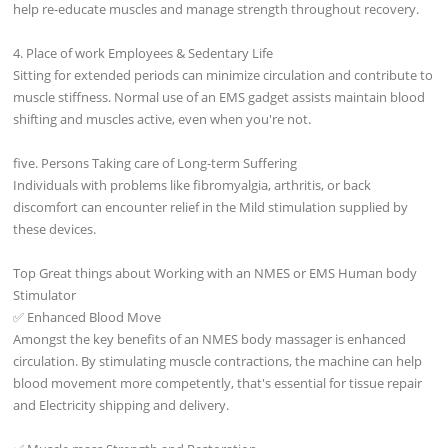
help re-educate muscles and manage strength throughout recovery.
4. Place of work Employees & Sedentary Life
Sitting for extended periods can minimize circulation and contribute to
muscle stiffness. Normal use of an EMS gadget assists maintain blood
shifting and muscles active, even when you're not.
five. Persons Taking care of Long-term Suffering
Individuals with problems like fibromyalgia, arthritis, or back
discomfort can encounter relief in the Mild stimulation supplied by
these devices.
Top Great things about Working with an NMES or EMS Human body
Stimulator
✅ Enhanced Blood Move
Amongst the key benefits of an NMES body massager is enhanced
circulation. By stimulating muscle contractions, the machine can help
blood movement more competently, that's essential for tissue repair
and Electricity shipping and delivery.