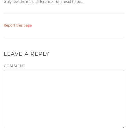
truly feel the main difference from head to toe.
Report this page
LEAVE A REPLY
COMMENT