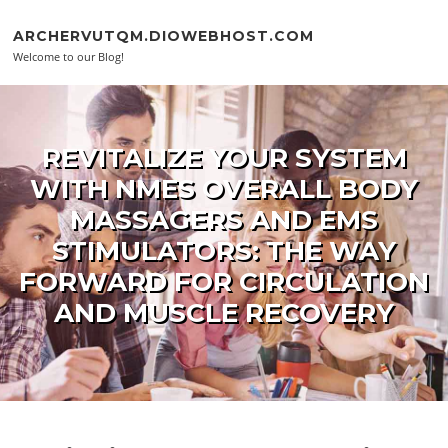
Skip to content
ARCHERVUTQM.DIOWEBHOST.COM
Welcome to our Blog!
REVITALIZE YOUR SYSTEM
WITH NMES OVERALL BODY
MASSAGERS AND EMS
STIMULATORS: THE WAY
FORWARD FOR CIRCULATION
AND MUSCLE RECOVERY