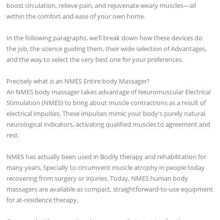
boost circulation, relieve pain, and rejuvenate weary muscles—all
within the comfort and ease of your own home.
In the following paragraphs, we’ll break down how these devices do
the job, the science guiding them, their wide selection of Advantages,
and the way to select the very best one for your preferences.
Precisely what is an NMES Entire body Massager?
An NMES body massager takes advantage of Neuromuscular Electrical
Stimulation (NMES) to bring about muscle contractions as a result of
electrical impulses. These impulses mimic your body's purely natural
neurological indicators, activating qualified muscles to agreement and
rest.
NMES has actually been used in Bodily therapy and rehabilitation for
many years, Specially to circumvent muscle atrophy in people today
recovering from surgery or injuries. Today, NMES human body
massagers are available as compact, straightforward-to-use equipment
for at-residence therapy.