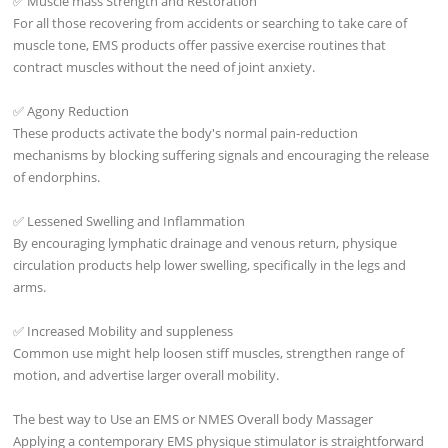
✅ Muscle mass Strength and Restoration
For all those recovering from accidents or searching to take care of
muscle tone, EMS products offer passive exercise routines that
contract muscles without the need of joint anxiety.
✅ Agony Reduction
These products activate the body's normal pain-reduction
mechanisms by blocking suffering signals and encouraging the release
of endorphins.
✅ Lessened Swelling and Inflammation
By encouraging lymphatic drainage and venous return, physique
circulation products help lower swelling, specifically in the legs and
arms.
✅ Increased Mobility and suppleness
Common use might help loosen stiff muscles, strengthen range of
motion, and advertise larger overall mobility.
The best way to Use an EMS or NMES Overall body Massager
Applying a contemporary EMS physique stimulator is straightforward