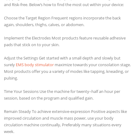
and Risk-free. Below’s how to find the most out within your device:
Choose the Target Region Frequent regions incorporate the back
again, shoulders, thighs, calves, or abdomen.
Implement the Electrodes Most products feature reusable adhesive
pads that stick on to your skin.
Adjust the Settings Get started with a small depth and slowly but
surely
EMS body stimulator
maximize towards your consolation stage.
Most products offer you a variety of modes like tapping, kneading, or
pulsing.
Time Your Sessions Use the machine for twenty–half an hour per
session, based on the program and qualified gain.
Remain Steady To achieve extensive-expression Positive aspects like
improved circulation and muscle mass power, use your body
circulation machine continually, Preferably many situations every
week.