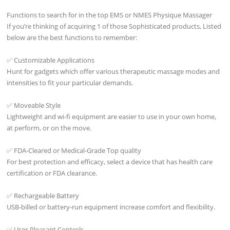
Functions to search for in the top EMS or NMES Physique Massager
If you’re thinking of acquiring 1 of those Sophisticated products, Listed
below are the best functions to remember:
✅ Customizable Applications
Hunt for gadgets which offer various therapeutic massage modes and
intensities to fit your particular demands.
✅ Moveable Style
Lightweight and wi-fi equipment are easier to use in your own home,
at perform, or on the move.
✅ FDA-Cleared or Medical-Grade Top quality
For best protection and efficacy, select a device that has health care
certification or FDA clearance.
✅ Rechargeable Battery
USB-billed or battery-run equipment increase comfort and flexibility.
✅ User-Pleasant Controls