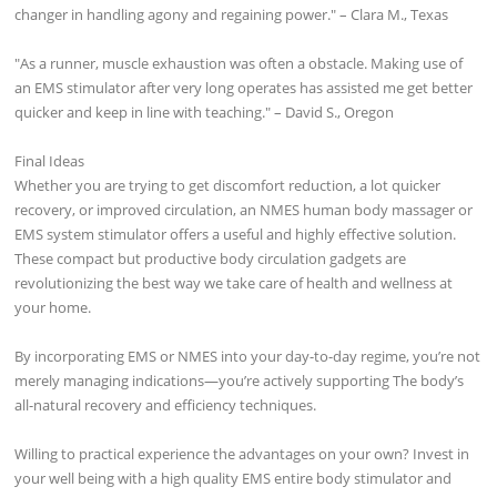
changer in handling agony and regaining power." – Clara M., Texas
"As a runner, muscle exhaustion was often a obstacle. Making use of
an EMS stimulator after very long operates has assisted me get better
quicker and keep in line with teaching." – David S., Oregon
Final Ideas
Whether you are trying to get discomfort reduction, a lot quicker
recovery, or improved circulation, an NMES human body massager or
EMS system stimulator offers a useful and highly effective solution.
These compact but productive body circulation gadgets are
revolutionizing the best way we take care of health and wellness at
your home.
By incorporating EMS or NMES into your day-to-day regime, you’re not
merely managing indications—you’re actively supporting The body’s
all-natural recovery and efficiency techniques.
Willing to practical experience the advantages on your own? Invest in
your well being with a high quality EMS entire body stimulator and